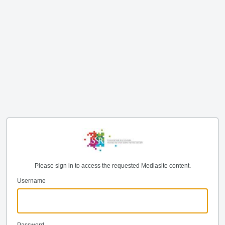
Please sign in to access the requested Mediasite content.
Username
Password