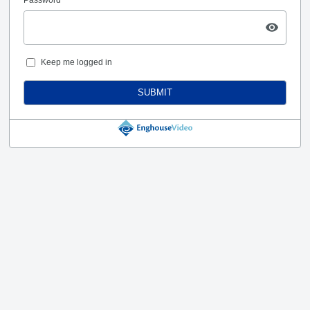
Keep me logged in
SUBMIT